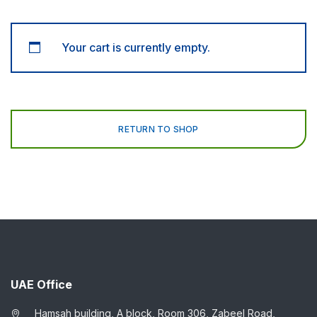
Your cart is currently empty.
RETURN TO SHOP
UAE Office
Hamsah building, A block, Room 306, Zabeel Road,