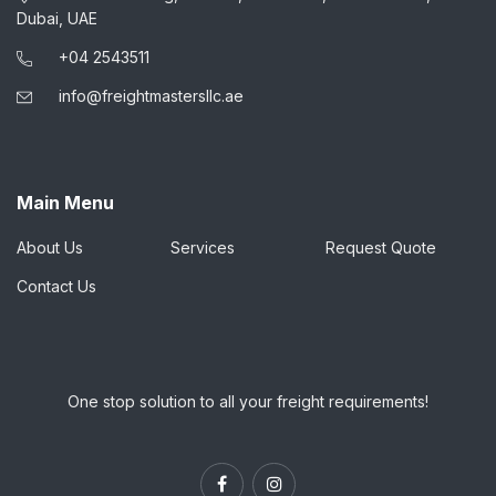
Dubai, UAE
+04 2543511
info@freightmastersllc.ae
Main Menu
About Us
Services
Request Quote
Contact Us
One stop solution to all your freight requirements!