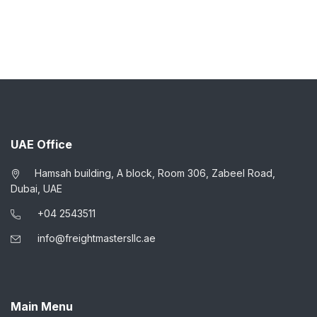
UAE Office
Hamsah building, A block, Room 306, Zabeel Road,
Dubai, UAE
+04 2543511
info@freightmastersllc.ae
Main Menu