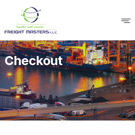
Checkout